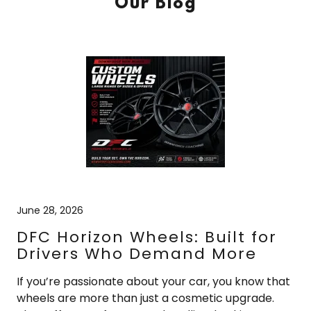
Our Blog
June 28, 2026
DFC Horizon Wheels: Built for
Drivers Who Demand More
If you’re passionate about your car, you know that
wheels are more than just a cosmetic upgrade.