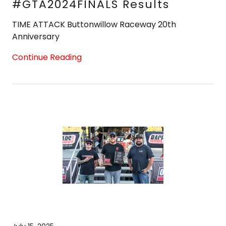
#GTA2024FINALS Results
TIME ATTACK Buttonwillow Raceway 20th
Continue Reading