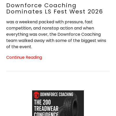
Downforce Coaching
Dominates LS Fest West 2026
was a weekend packed with pressure, fast
competition, and nonstop action and when
everything was over, the Downforce Coaching
team walked away with some of the biggest wins
of the event.
Continue Reading