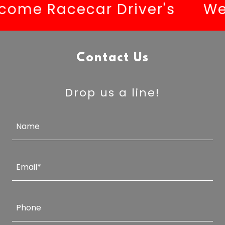
me Racecar Driver's
Welc
Contact Us
Drop us a line!
Name
Email*
Phone