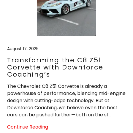
August 17, 2025
Transforming the C8 Z51
Corvette with Downforce
Coaching’s
The Chevrolet C8 Z51 Corvette is already a
powerhouse of performance, blending mid-engine
design with cutting-edge technology. But at
Downforce Coaching, we believe even the best
cars can be pushed further—both on the st...
Continue Reading