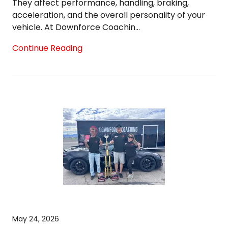
They affect performance, handling, braking,
acceleration, and the overall personality of your
vehicle. At Downforce Coachin...
Continue Reading
May 24, 2026