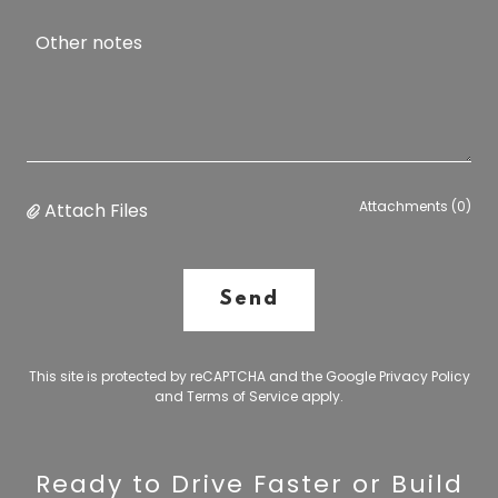
Attachments (0)
Attach Files
Send
This site is protected by reCAPTCHA and the Google
Privacy Policy
and
Terms of Service
apply.
Ready to Drive Faster or Build