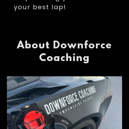
your best lap!
About Downforce
Coaching