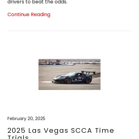
drivers to beat the odds.
Continue Reading
February 20, 2025
2025 Las Vegas SCCA Time
Trials