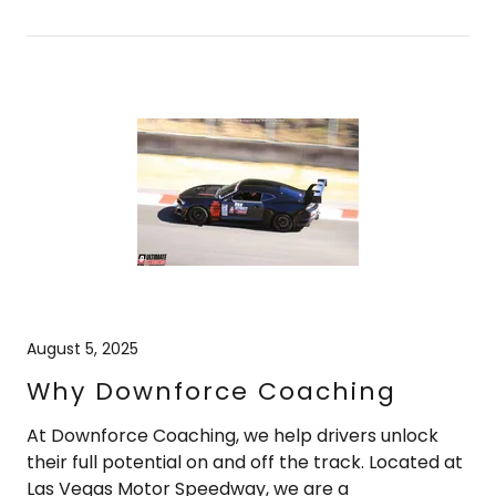
August 5, 2025
Why Downforce Coaching
At Downforce Coaching, we help drivers unlock
their full potential on and off the track. Located at
Las Vegas Motor Speedway, we are a