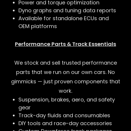
Power and torque optimization
Dyno graphs and tuning data reports
Available for standalone ECUs and
OEM platforms
Performance Parts & Track Essentials
We stock and sell trusted performance
parts that we run on our own cars. No
gimmicks — just proven components that
work.
Suspension, brakes, aero, and safety
gear
Track-day fluids and consumables
DIY tools and race-day accessories