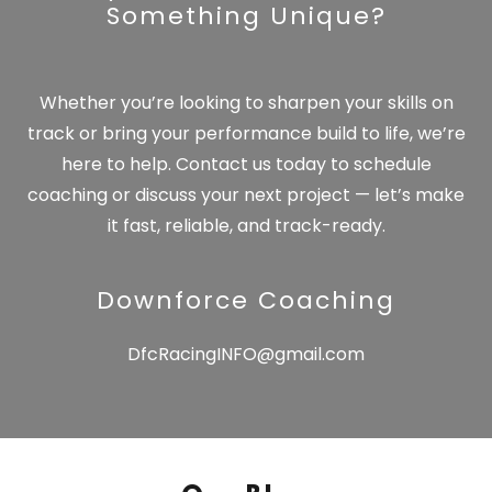
Something Unique?
Whether you’re looking to sharpen your skills on
track or bring your performance build to life, we’re
here to help. Contact us today to schedule
coaching or discuss your next project — let’s make
it fast, reliable, and track-ready.
Downforce Coaching
DfcRacingINFO@gmail.com