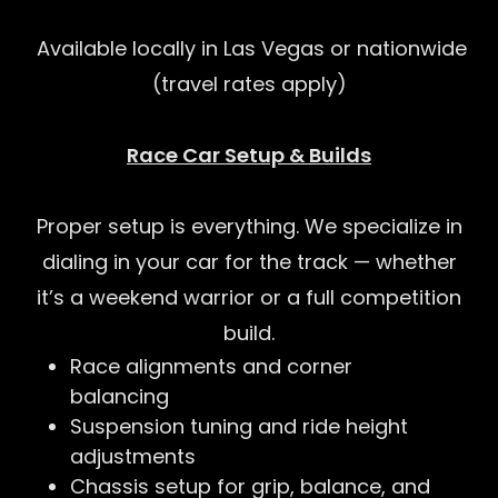
Available locally in Las Vegas or nationwide
(travel rates apply)
Race Car Setup & Builds
Proper setup is everything. We specialize in
dialing in your car for the track — whether
it’s a weekend warrior or a full competition
build.
Race alignments and corner
balancing
Suspension tuning and ride height
adjustments
Chassis setup for grip, balance, and