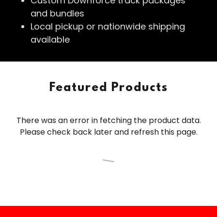
Custom Downforce track packages
and bundles
Local pickup or nationwide shipping
available
Featured Products
There was an error in fetching the product data.
Please check back later and refresh this page.