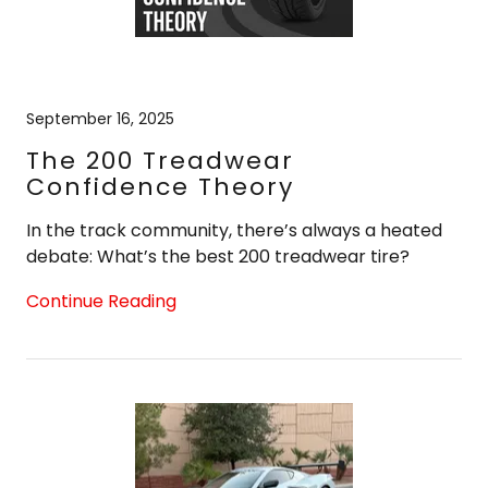
September 16, 2025
The 200 Treadwear
Confidence Theory
In the track community, there’s always a heated
debate: What’s the best 200 treadwear tire?
Continue Reading