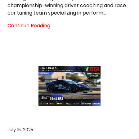
championship-winning driver coaching and race
car tuning team specializing in perform...
Continue Reading
July 15, 2025