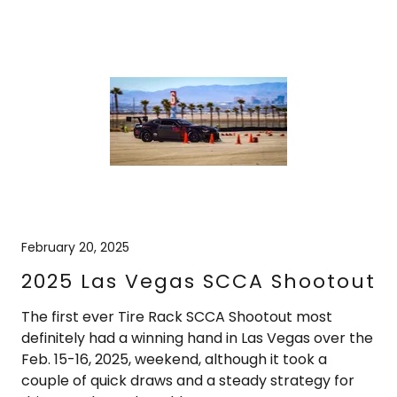
February 20, 2025
2025 Las Vegas SCCA Shootout
The first ever Tire Rack SCCA Shootout most
definitely had a winning hand in Las Vegas over the
Feb. 15-16, 2025, weekend, although it took a
couple of quick draws and a steady strategy for