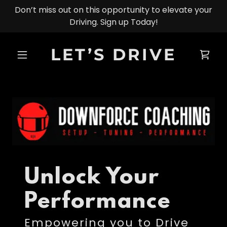
Don’t miss out on this opportunity to elevate your
Driving. Sign up Today!
LET’S DRIVE
Unlock Your
Performance
Empowering you to Drive