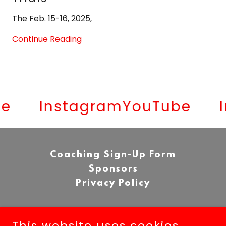
The Feb. 15-16, 2025,
Continue Reading
Instagram
YouTube
In
Coaching Sign-Up Form
Sponsors
Privacy Policy
This website uses cookies.