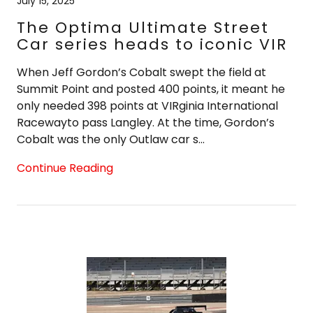
July 15, 2025
The Optima Ultimate Street
Car series heads to iconic VIR
When Jeff Gordon’s Cobalt swept the field at
Summit Point and posted 400 points, it meant he
only needed 398 points at VIRginia International
Racewayto pass Langley. At the time, Gordon’s
Cobalt was the only Outlaw car s...
Continue Reading