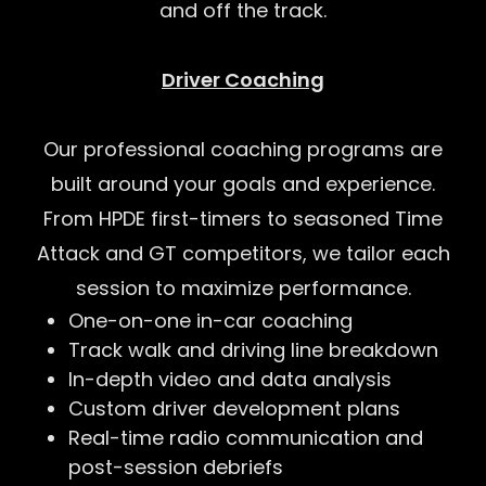
and off the track.
Driver Coaching
Our professional coaching programs are
built around your goals and experience.
From HPDE first-timers to seasoned Time
Attack and GT competitors, we tailor each
session to maximize performance.
One-on-one in-car coaching
Track walk and driving line breakdown
In-depth video and data analysis
Custom driver development plans
Real-time radio communication and
post-session debriefs