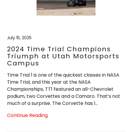
July 15, 2025
2024 Time Trial Champions
Triumph at Utah Motorsports
Campus
Time Trial 1 is one of the quickest classes in NASA
Time Trial, and this year at the NASA
Championships, TT1 featured an all-Chevrolet
podium, two Corvettes and a Camaro. That’s not
much of a surprise. The Corvette has l...
Continue Reading