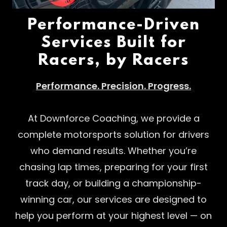
Performance-Driven
Services Built for
Racers, by Racers
Performance. Precision. Progress.
At Downforce Coaching, we provide a
complete motorsports solution for drivers
who demand results. Whether you’re
chasing lap times, preparing for your first
track day, or building a championship-
winning car, our services are designed to
help you perform at your highest level — on