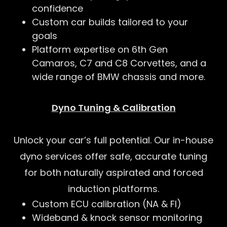
confidence
Custom car builds tailored to your
goals
Platform expertise on 6th Gen
Camaros, C7 and C8 Corvettes, and a
wide range of BMW chassis and more.
Dyno Tuning & Calibration
Unlock your car’s full potential. Our in-house
dyno services offer safe, accurate tuning
for both naturally aspirated and forced
induction platforms.
Custom ECU calibration (NA & FI)
Wideband & knock sensor monitoring