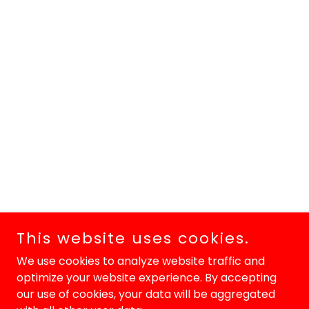
This website uses cookies.
We use cookies to analyze website traffic and
optimize your website experience. By accepting
our use of cookies, your data will be aggregated