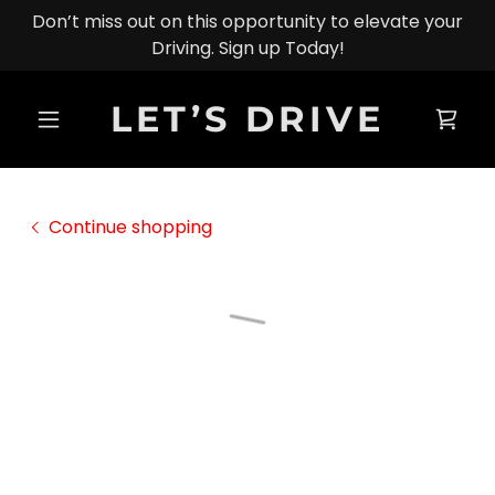
Don’t miss out on this opportunity to elevate your
Driving. Sign up Today!
LET’S DRIVE
Continue shopping